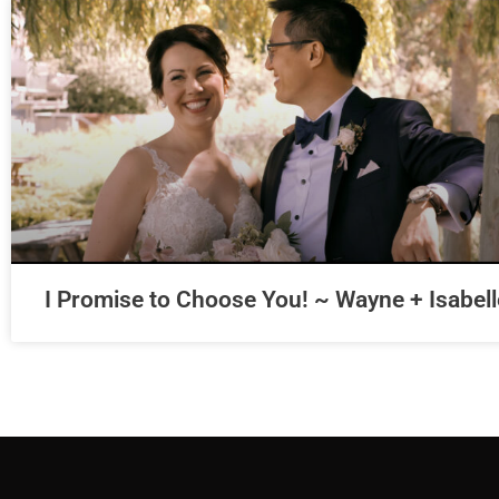
I Promise to Choose You! ~ Wayne + Isabell