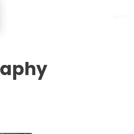
ABOUT
raphy