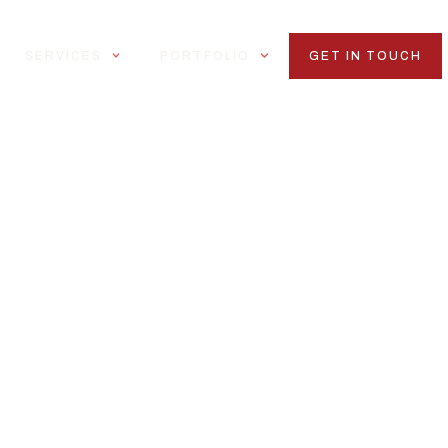
SERVICES
PORTFOLIO
GET IN TOUCH