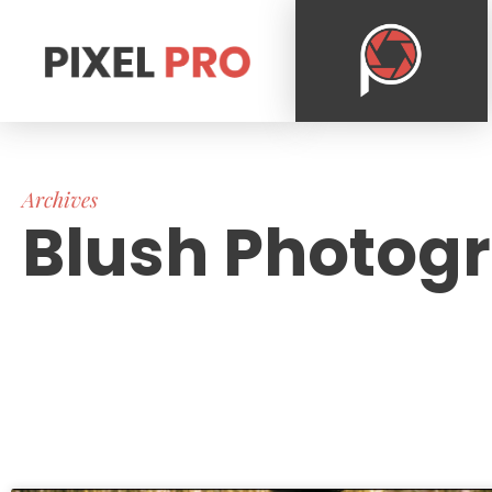
Archives
Blush Photog