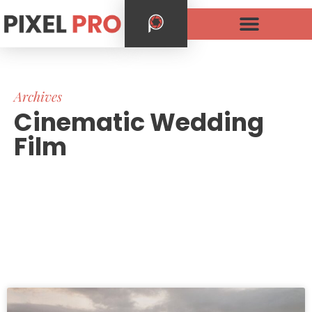
Archives
Cinematic Wedding
Film