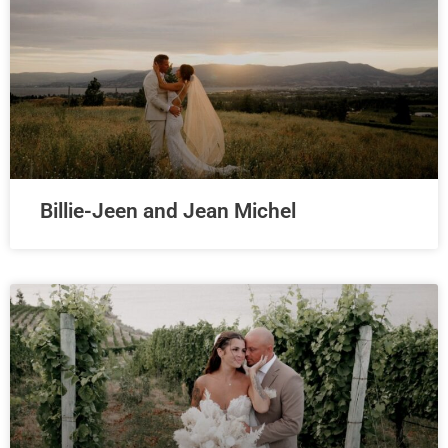
Billie-Jeen and Jean Michel