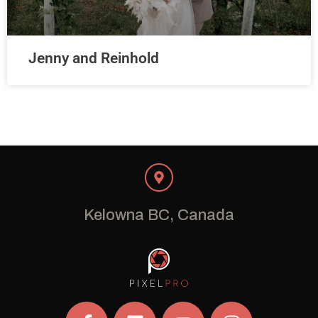
Jenny and Reinhold
Kelowna BC, Canada