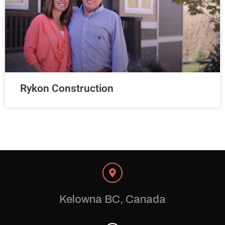
Rykon Construction
Kelowna BC, Canada