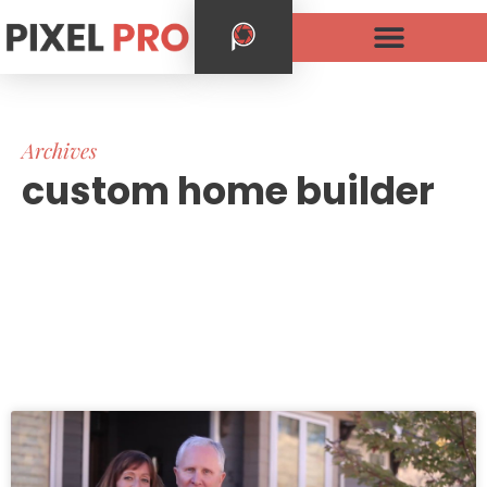
Archives
custom home builder