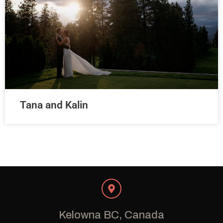
Tana and Kalin
Kelowna BC, Canada