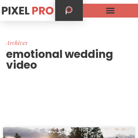
Archives
emotional wedding
video