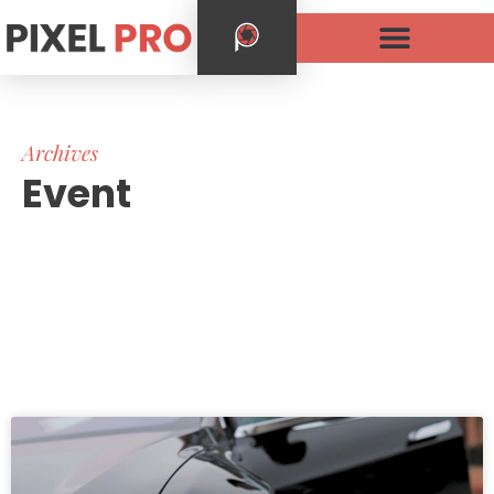
Archives
Event