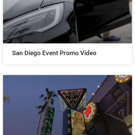
San Diego Event Promo Video