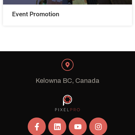
Event Promotion
Kelowna BC, Canada