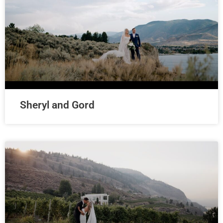
Sheryl and Gord