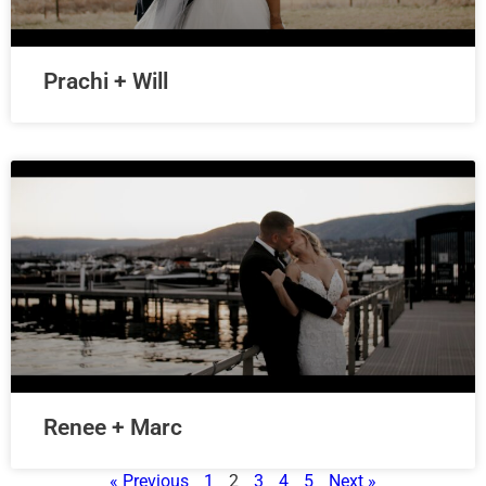
Prachi + Will
Renee + Marc
« Previous
1
2
3
4
5
Next »