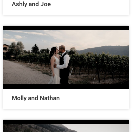
Ashly and Joe
Molly and Nathan