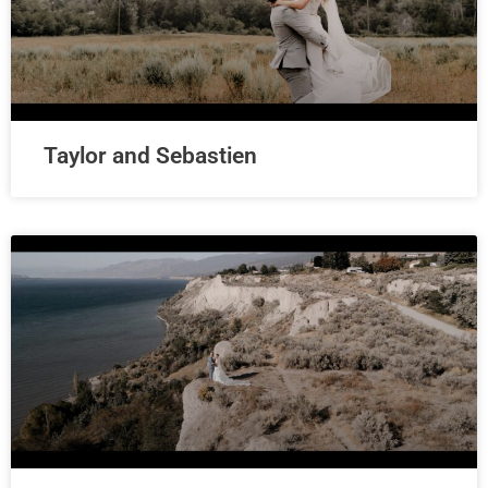
Taylor and Sebastien