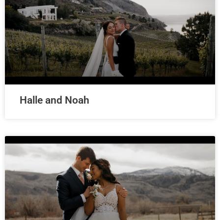
Halle and Noah