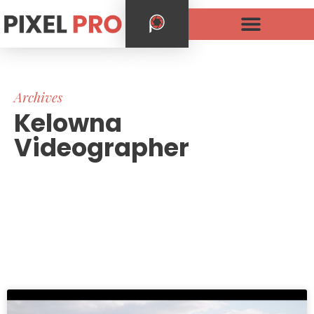
Archives
Kelowna
Videographer