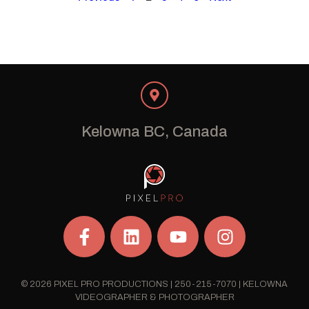
Kelowna BC, Canada
© 2026 PIXEL PRO PRODUCTIONS | 250-215-7070 | KELOWNA
VIDEOGRAPHER & PHOTOGRAPHER