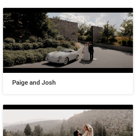
Paige and Josh