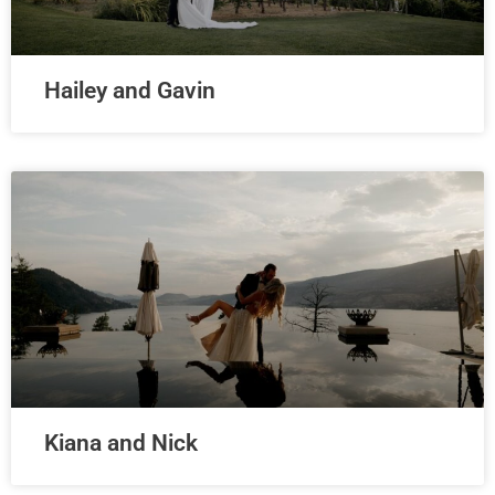
Hailey and Gavin
Kiana and Nick