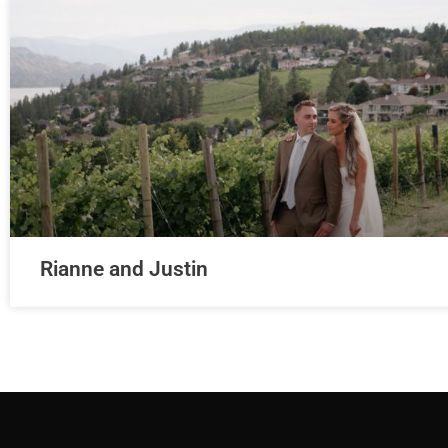
Rianne and Justin