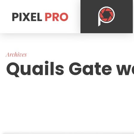
Archives
Quails Gate w