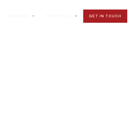
SERVICES
PORTFOLIO
GET IN TOUCH