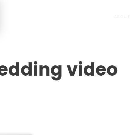
ABOUT
edding video