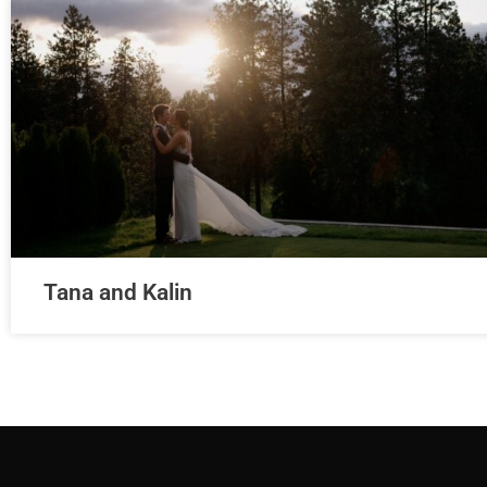
Tana and Kalin