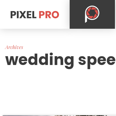
Archives
wedding spe