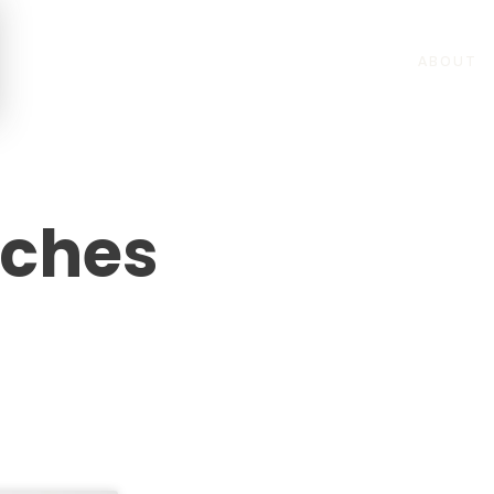
ABOUT
eches