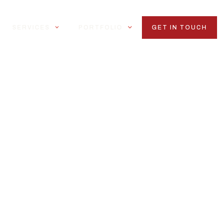
SERVICES
PORTFOLIO
GET IN TOUCH