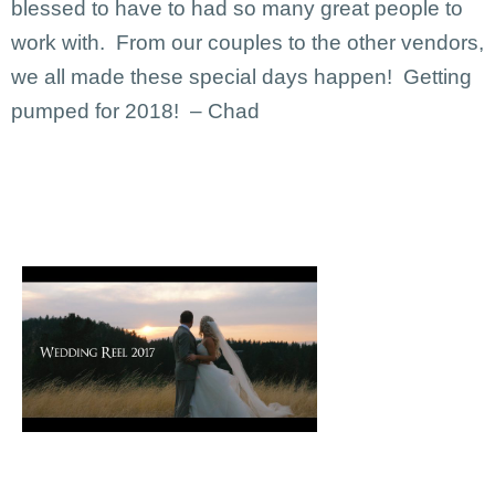
blessed to have to had so many great people to
work with. From our couples to the other vendors,
we all made these special days happen! Getting
pumped for 2018! – Chad