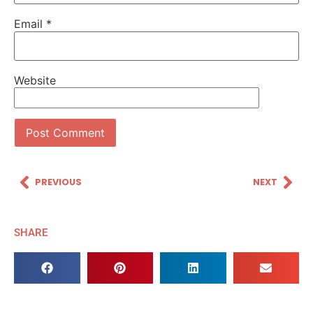
Email
*
Website
PREVIOUS
NEXT
SHARE