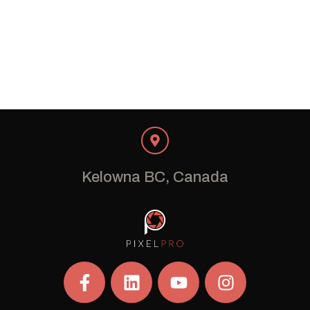
Kelowna BC, Canada