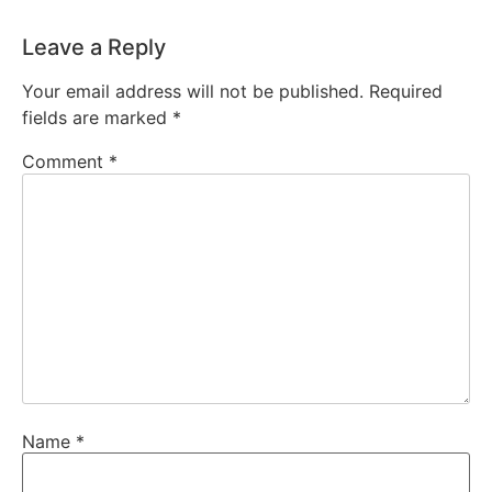
Leave a Reply
Your email address will not be published.
Required
fields are marked
*
Comment
*
Name
*