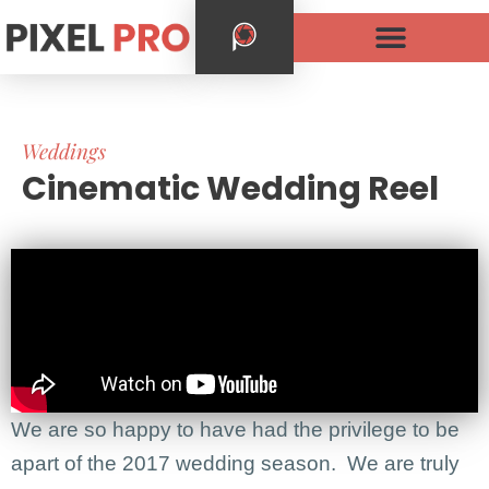
Weddings
Cinematic Wedding Reel
We are so happy to have had the privilege to be
apart of the 2017 wedding season. We are truly