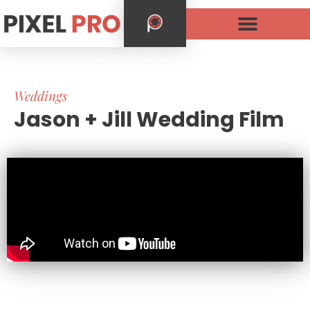
Weddings
Jason + Jill Wedding Film