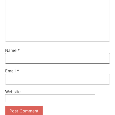
Name
*
Email
*
Website