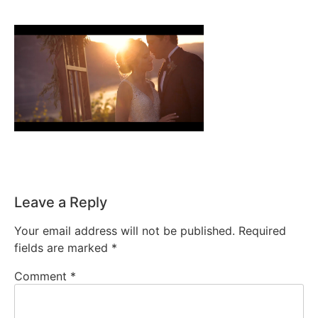
Leave a Reply
Your email address will not be published.
Required
fields are marked
*
Comment
*