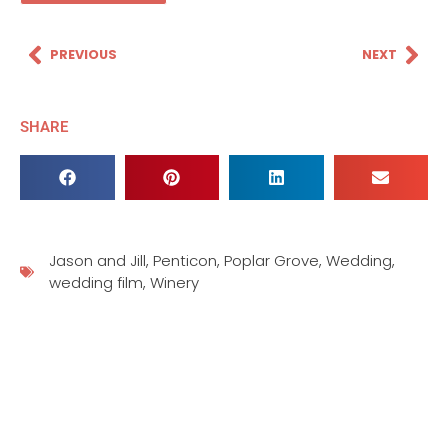
PREVIOUS
NEXT
SHARE
Jason and Jill
,
Penticon
,
Poplar Grove
,
Wedding
,
wedding film
,
Winery