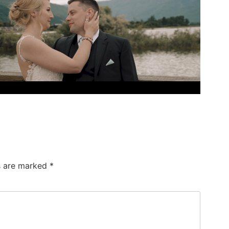
ds are marked
*