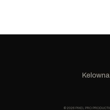
Kelowna
© 2026 PIXEL PRO PRODUCT