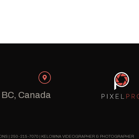
 BC, Canada
IONS | 250-215-7070 | KELOWNA VIDEOGRAPHER & PHOTOGRAPHER