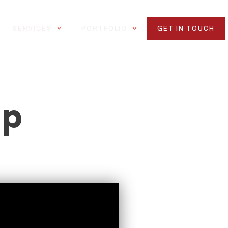
SERVICES
PORTFOLIO
GET IN TOUCH
ap