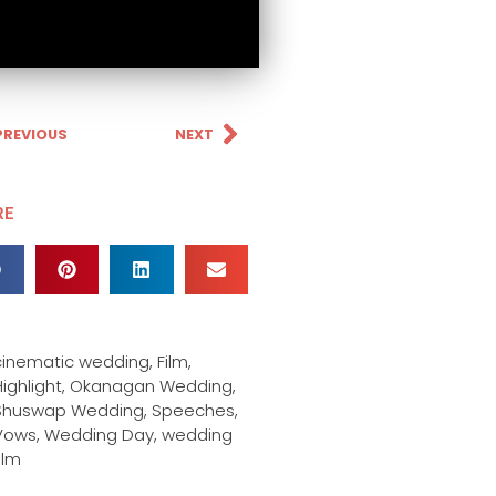
PREVIOUS
NEXT
RE
cinematic wedding
,
Film
,
ighlight
,
Okanagan Wedding
,
Shuswap Wedding
,
Speeches
,
Vows
,
Wedding Day
,
wedding
ilm