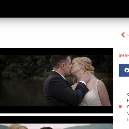
SHA
H
f