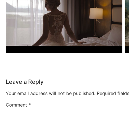
Leave a Reply
Your email address will not be published.
Required fiel
Comment
*