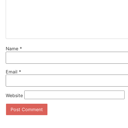
Name
*
Email
*
Website