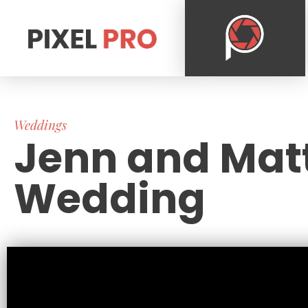
Weddings
Jenn and Mat
Wedding