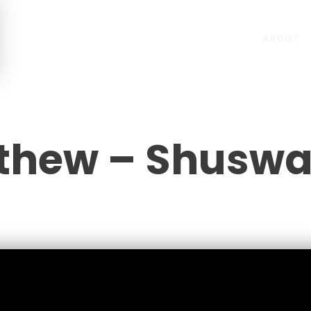
ABOUT
thew – Shusw