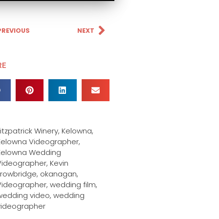
PREVIOUS
NEXT
RE
itzpatrick Winery
,
Kelowna
,
Kelowna Videographer
,
Kelowna Wedding
Videographer
,
Kevin
Trowbridge
,
okanagan
,
Videographer
,
wedding film
,
wedding video
,
wedding
videographer