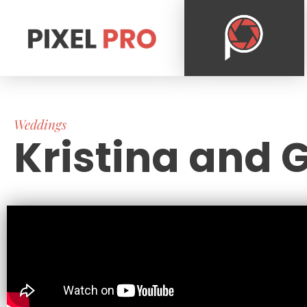
Weddings
Kristina and G