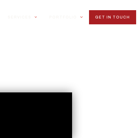
SERVICES
PORTFOLIO
GET IN TOUCH