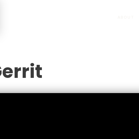
ABOUT
errit