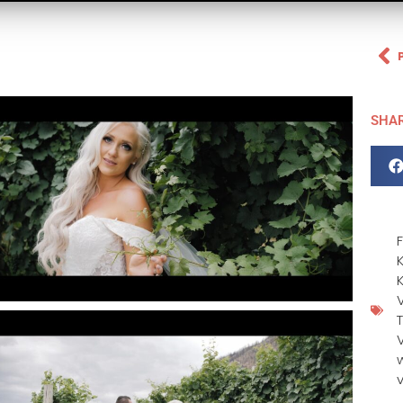
SHA
F