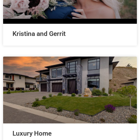
Kristina and Gerrit
Luxury Home