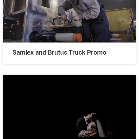
Samlex and Brutus Truck Promo