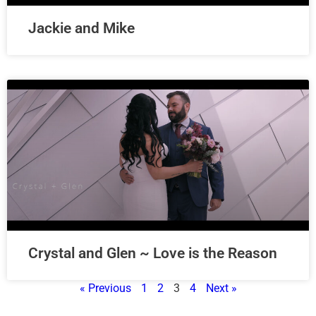
Jackie and Mike
Crystal and Glen ~ Love is the Reason
« Previous
1
2
3
4
Next »